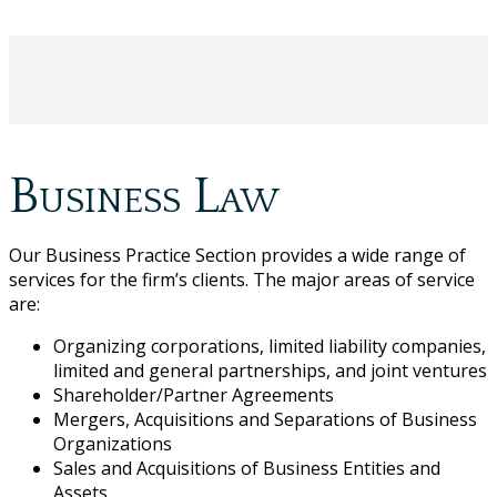
Business Law
Our Business Practice Section provides a wide range of
services for the firm’s clients. The major areas of service
are:
Organizing corporations, limited liability companies,
limited and general partnerships, and joint ventures
Shareholder/Partner Agreements
Mergers, Acquisitions and Separations of Business
Organizations
Sales and Acquisitions of Business Entities and
Assets