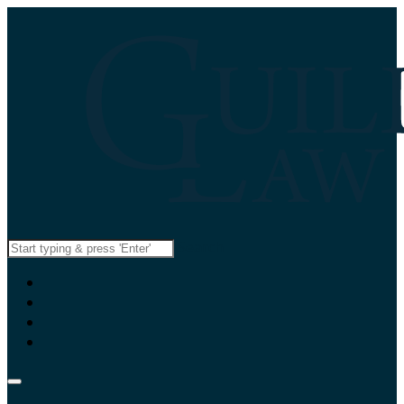
Search