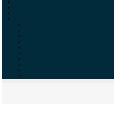
Home
Our Firm
Our People
Our Work
Administrative
Business
Construction
Employment
Environmental
Health Care
Litigation
Petroleum
Professional Liability
Real Estate