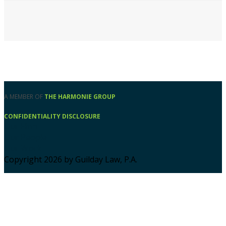
A MEMBER OF
THE HARMONIE GROUP
CONFIDENTIALITY DISCLOSURE
Our Firm
Our People
Our Work
Copyright 2026 by Guilday Law, P.A.