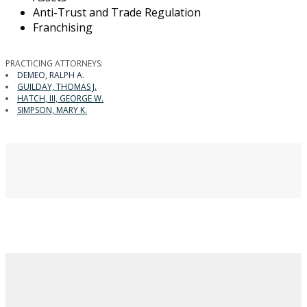
Anti-Trust and Trade Regulation
Franchising
PRACTICING ATTORNEYS:
DEMEO, RALPH A.
GUILDAY, THOMAS J.
HATCH, III, GEORGE W.
SIMPSON, MARY K.