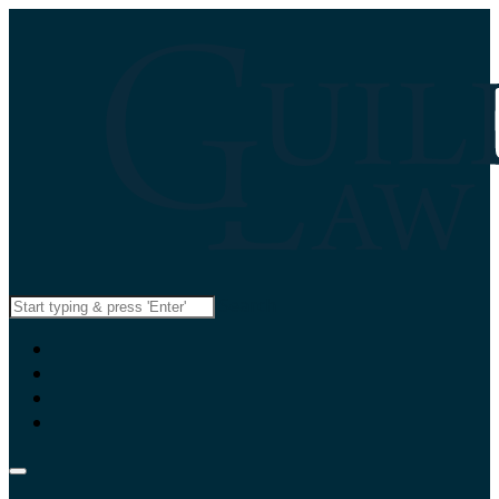
Search