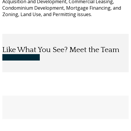
Acquisition and Development, Commercial Leasing,
Condominium Development, Mortgage Financing, and
Zoning, Land Use, and Permitting issues.
Like What You See? Meet the Team
Meet Our People