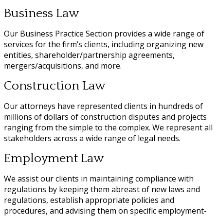
Business Law
Our Business Practice Section provides a wide range of
services for the firm’s clients, including organizing new
entities, shareholder/partnership agreements,
mergers/acquisitions, and more.
Construction Law
Our attorneys have represented clients in hundreds of
millions of dollars of construction disputes and projects
ranging from the simple to the complex. We represent all
stakeholders across a wide range of legal needs.
Employment Law
We assist our clients in maintaining compliance with
regulations by keeping them abreast of new laws and
regulations, establish appropriate policies and
procedures, and advising them on specific employment-