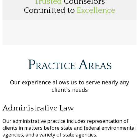
Trusted
Counselors
Committed to
Excellence
Practice Areas
Our experience allows us to serve nearly any
client's needs
Administrative Law
Our administrative practice includes representation of
clients in matters before state and federal environmental
agencies, and a variety of state agencies.