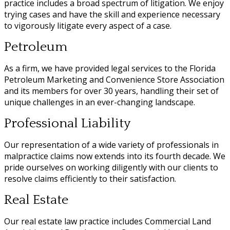
practice includes a broad spectrum of litigation. We enjoy
trying cases and have the skill and experience necessary
to vigorously litigate every aspect of a case.
Petroleum
As a firm, we have provided legal services to the Florida
Petroleum Marketing and Convenience Store Association
and its members for over 30 years, handling their set of
unique challenges in an ever-changing landscape.
Professional Liability
Our representation of a wide variety of professionals in
malpractice claims now extends into its fourth decade. We
pride ourselves on working diligently with our clients to
resolve claims efficiently to their satisfaction.
Real Estate
Our real estate law practice includes Commercial Land