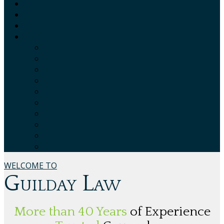
Home
Our Firm
Our People
Our Work
Administrative
Business
Construction
Employment
Environmental
Health Care
Litigation
Petroleum
Professional Liability
Real Estate
WELCOME TO
Guilday Law
More than 40 Years
of Experience