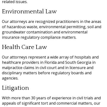
related issues.
Environmental Law
Our attorneys are recognized practitioners in the areas
of hazardous waste, environmental permitting, soil and
groundwater contamination and environmental
insurance regulatory compliance matters.
Health Care Law
Our attorneys represent a wide array of hospitals and
healthcare providers in Florida and South Georgia in
malpractice claims in civil court and in licensure and
disciplinary matters before regulatory boards and
agencies.
Litigation
With more than 30 years of experience in civil trials and
appeals of significant tort and commercial matters, our