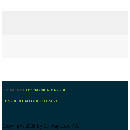
A MEMBER OF
THE HARMONIE GROUP
CONFIDENTIALITY DISCLOSURE
Our Firm
Our People
Our Work
Copyright 2026 by Guilday Law, P.A.